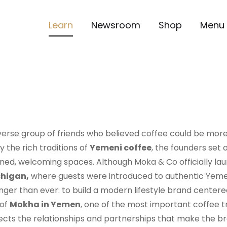
Learn
Newsroom
Shop
Menu
erse group of friends who believed coffee could be more
 the rich traditions of
Yemeni coffee
, the founders set
signed, welcoming spaces. Although Moka & Co officially lau
chigan,
where guests were introduced to authentic Yemen
nger than ever: to build a modern lifestyle brand centere
 of
Mokha in Yemen
, one of the most important coffee t
flects the relationships and partnerships that make the 