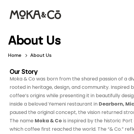
About Us
Home
About Us
Our Story
Moka & Co was born from the shared passion of a div
rooted in heritage, design, and community. Inspired by
coffee’s origins while presenting it in beautifully de
inside a beloved Yemeni restaurant in
Dearborn, Mi
paused the original concept, the vision returned stro
The name
Moka & Co
is inspired by the historic Port
which coffee first reached the world. The “& Co.” re