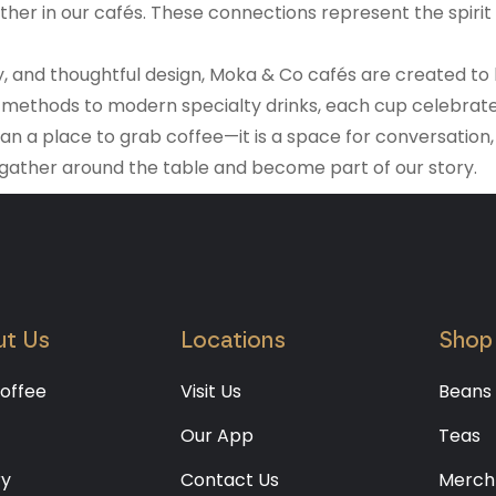
er in our cafés. These connections represent the spirit o
lity, and thoughtful design, Moka & Co cafés are created 
methods to modern specialty drinks, each cup celebrates 
han a place to grab coffee—it is a space for conversation
 gather around the table and become part of our story.
t Us
Locations
Shop
offee
Visit Us
Beans
Our App
Teas
ry
Contact Us
Merch