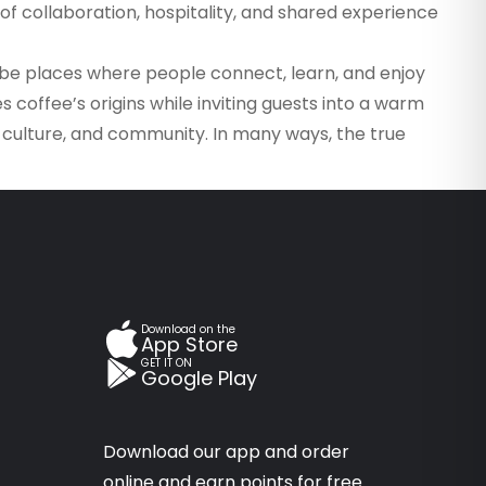
f collaboration, hospitality, and shared experience
to be places where people connect, learn, and enjoy
coffee’s origins while inviting guests into a warm
, culture, and community. In many ways, the true
Download on the
App Store
GET IT ON
Google Play
Download our app and order
online and earn points for free