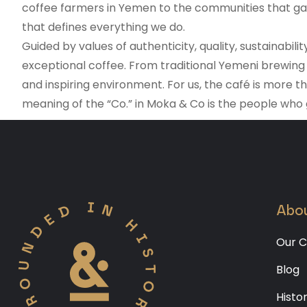
coffee farmers in Yemen to the communities that gath
that defines everything we do.
Guided by values of authenticity, quality, sustainabi
exceptional coffee. From traditional Yemeni brewing 
and inspiring environment. For us, the café is more t
meaning of the “Co.” in Moka & Co is the people who
Abou
Our C
Blog
Histo