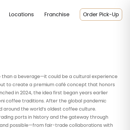
Locations
Franchise
Order Pick-Up
 than a beverage—it could be a cultural experience
 out to create a premium café concept that honors
nched in 2024, the idea first began years earlier
i coffee traditions. After the global pandemic
d around the world’s oldest coffee culture.
rading ports in history and the gateway through
brand possible—from fair-trade collaborations with