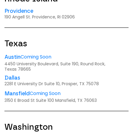
Providence
190 Angell St. Providence, RI 02906
Texas
Coming Soon
Austin
4450 University Boulevard, Suite 190, Round Rock,
Texas 78665
Dallas
2281 E University Dr Suite 10, Prosper, TX 75078
Coming Soon
Mansfield
3150 E Broad St Suite 100 Mansfield, TX 76063
Washington