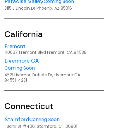
Coming Soon
Paradise Valley
3115 E Lincoln Dr Phoenix, AZ 85016
California
Fremont
40667 Fremont Blvd Fremont, CA 94538
Livermore CA
Coming Soon
4521 Livemor Outlets Dr, Livemore CA
94551-4231
Connecticut
Coming Soon
Stamford
1 Bank St #406, Stamford, CT 06901