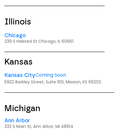
Illinois
Chicago
239 S Halsted St Chicago, IL 60661
Kansas
Coming Soon
Kansas City
5922 Barkley Street, Suite 100, Mission, KS 66202
Michigan
Ann Arbor
333 S Main St, Ann Arbor, MI 48104