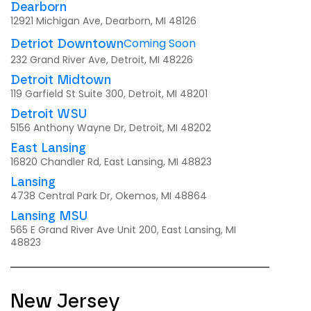
Dearborn
12921 Michigan Ave, Dearborn, MI 48126
Coming Soon
Detriot Downtown
232 Grand River Ave, Detroit, MI 48226
Detroit Midtown
119 Garfield St Suite 300, Detroit, MI 48201
Detroit WSU
5156 Anthony Wayne Dr, Detroit, MI 48202
East Lansing
16820 Chandler Rd, East Lansing, MI 48823
Lansing
4738 Central Park Dr, Okemos, MI 48864
Lansing MSU
565 E Grand River Ave Unit 200, East Lansing, MI
48823
New Jersey