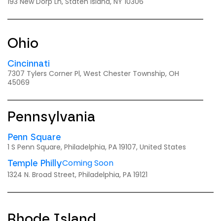
193 New Dorp Ln, Staten Island, NY 10306
Ohio
Cincinnati
7307 Tylers Corner Pl, West Chester Township, OH
45069
Pennsylvania
Penn Square
1 S Penn Square, Philadelphia, PA 19107, United States
Coming Soon
Temple Philly
1324 N. Broad Street, Philadelphia, PA 19121
Rhode Island