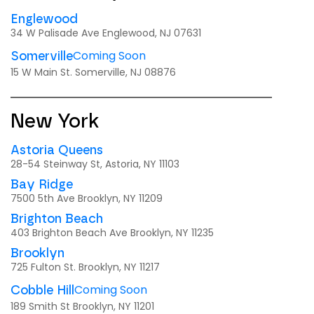
Englewood
34 W Palisade Ave Englewood, NJ 07631
Coming Soon
Somerville
15 W Main St. Somerville, NJ 08876
New York
Astoria Queens
28-54 Steinway St, Astoria, NY 11103
Bay Ridge
7500 5th Ave Brooklyn, NY 11209
Brighton Beach
403 Brighton Beach Ave Brooklyn, NY 11235
Brooklyn
725 Fulton St. Brooklyn, NY 11217
Coming Soon
Cobble Hill
189 Smith St Brooklyn, NY 11201