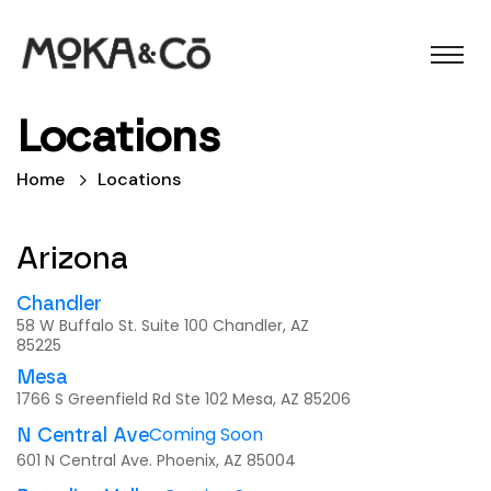
Locations
Home
Locations
Arizona
Chandler
58 W Buffalo St. Suite 100 Chandler, AZ
85225
Mesa
1766 S Greenfield Rd Ste 102 Mesa, AZ 85206
Coming Soon
N Central Ave
601 N Central Ave. Phoenix, AZ 85004