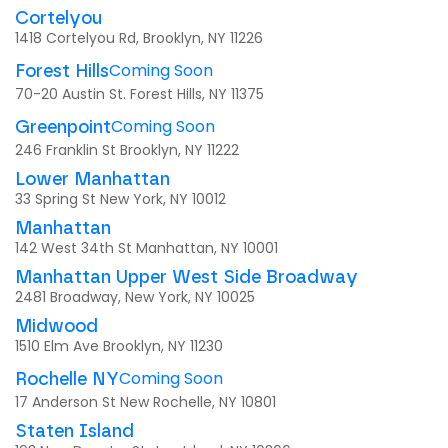
Cortelyou
1418 Cortelyou Rd, Brooklyn, NY 11226
Coming Soon
Forest Hills
70-20 Austin St. Forest Hills, NY 11375
Coming Soon
Greenpoint
246 Franklin St Brooklyn, NY 11222
Lower Manhattan
33 Spring St New York, NY 10012
Manhattan
142 West 34th St Manhattan, NY 10001
Manhattan Upper West Side Broadway
2481 Broadway, New York, NY 10025
Midwood
1510 Elm Ave Brooklyn, NY 11230
Coming Soon
Rochelle NY
17 Anderson St New Rochelle, NY 10801
Staten Island