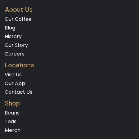
About Us
Our Coffee
Blog
History
Our Story
Careers
Locations
Visit Us
Our App
Contact Us
Shop
Beans
Teas
Merch