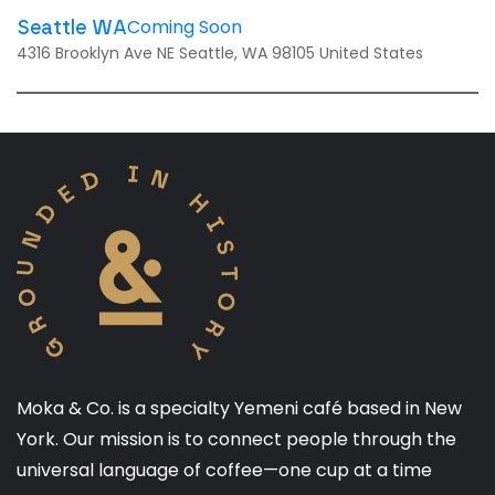
Coming Soon
Seattle WA
4316 Brooklyn Ave NE Seattle, WA 98105 United States
Moka & Co. is a specialty Yemeni café based in New
York. Our mission is to connect people through the
universal language of coffee—one cup at a time