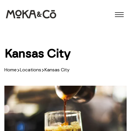
Kansas City
>
>
Home
Locations
Kansas City