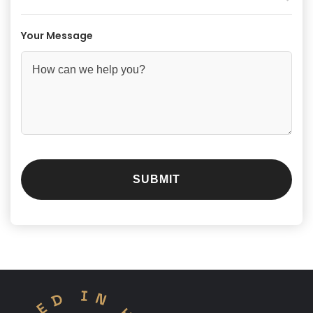
Your Message