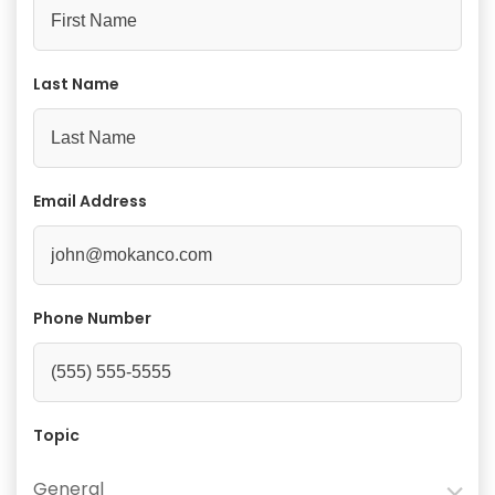
Last Name
Email Address
Phone Number
Topic
General