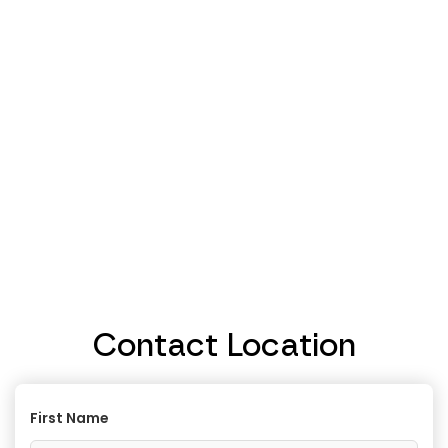
Contact Location
First Name