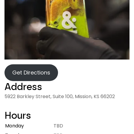
Get Directions
Address
5922 Barkley Street, Suite 100, Mission, KS 66202
Hours
Monday
7:00 AM – 9:00 PM