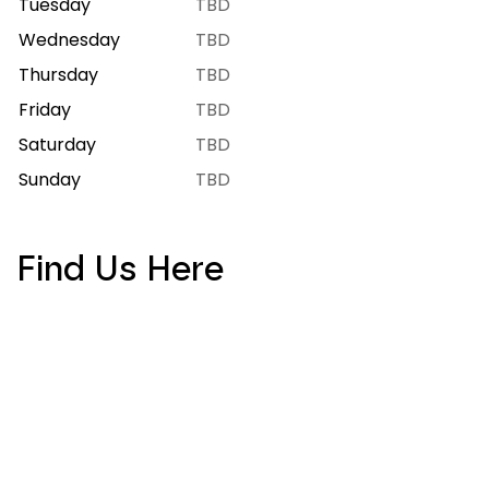
Tuesday
7:00 AM – 9:00 PM
Wednesday
7:00 AM – 9:00 PM
Thursday
7:00 AM – 9:00 PM
Friday
7:00 AM – 10:00 PM
Saturday
7:00 AM – 10:00 PM
Sunday
8:00 AM – 8:00 PM
Find Us Here