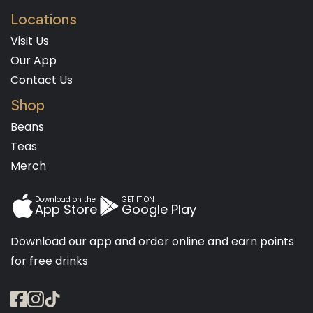
Locations
Visit Us
Our App
Contact Us
Shop
Beans
Teas
Merch
Download on the
GET IT ON
App Store
Google Play
Download our app and order online and earn points
for free drinks