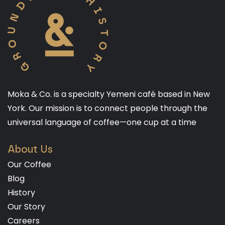
Moka & Co. is a specialty Yemeni café based in New
York. Our mission is to connect people through the
universal language of coffee—one cup at a time
About Us
Our Coffee
Blog
History
Our Story
Careers