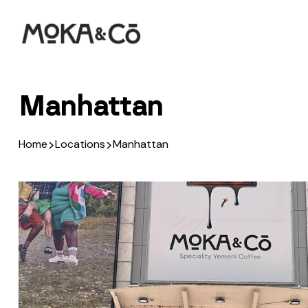
Manhattan
>
>
Home
Locations
Manhattan