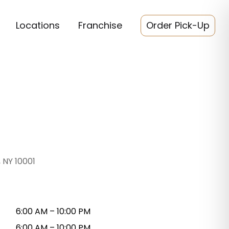
Locations
Franchise
Order Pick-Up
 NY 10001
6:00 AM – 10:00 PM
6:00 AM – 10:00 PM