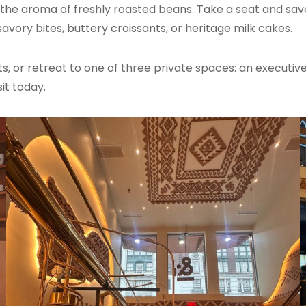
th the aroma of freshly roasted beans. Take a seat and savo
avory bites, buttery croissants, or heritage milk cakes.
ts, or retreat to one of three private spaces: an executive 
it today.