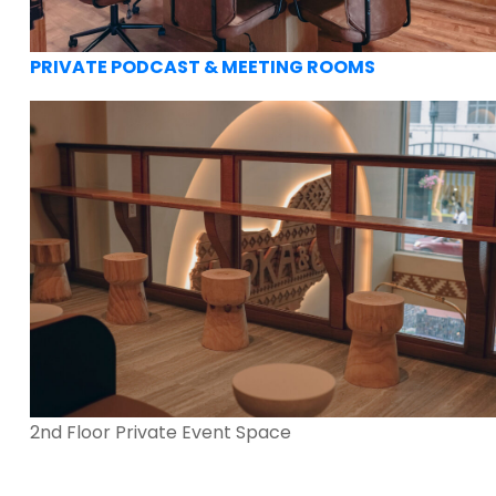
PRIVATE PODCAST & MEETING ROOMS
2nd Floor Private Event Space