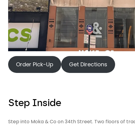
Order Pick-Up
Get Directions
Step Inside
Step into Moka & Co on 34th Street. Two floors of tra