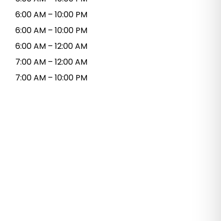
6:00 AM – 10:00 PM
6:00 AM – 10:00 PM
6:00 AM – 12:00 AM
7:00 AM – 12:00 AM
7:00 AM – 10:00 PM