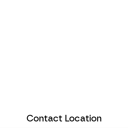
Contact Location