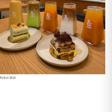
Moka Bar