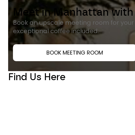
Meet in Manhattan with
Book an upscale meeting room for you
exceptional coffee included.
BOOK MEETING ROOM
Find Us Here