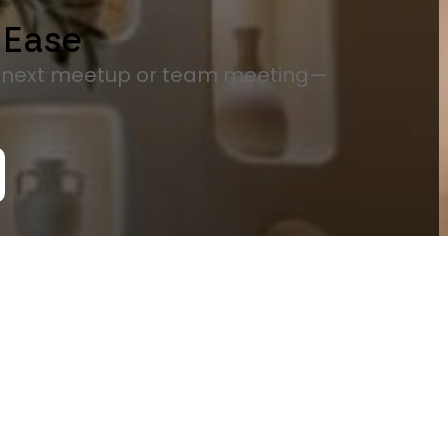
 Ease
r next meetup or team meeting—