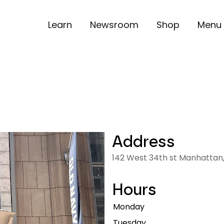
Learn
Newsroom
Shop
Menu
Address
142 West 34th st Manhattan,
Hours
Monday
Tuesday