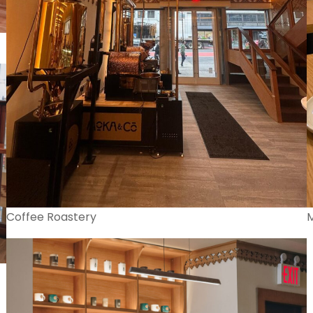
Coffee Roastery