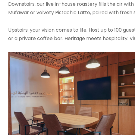
Downstairs, our live in-house roastery fills the air wi
Mufawar or velvety Pistachio Latte, paired with fresh s
Upstairs, your vision comes to life. Host up to 100 gues
or a private coffee bar. Heritage meets hospitality. Vis