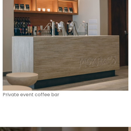
Private event coffee bar