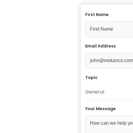
First Name
Email Address
Topic
General
Your Message