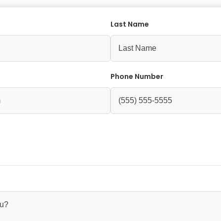
Last Name
Phone Number