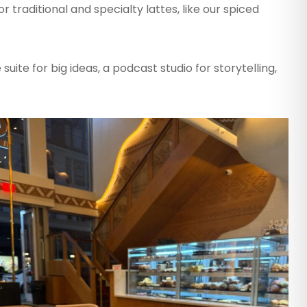
r traditional and specialty lattes, like our spiced
suite for big ideas, a podcast studio for storytelling,