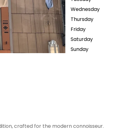
Wednesday
Thursday
Friday
Saturday
Sunday
dition, crafted for the modern connoisseur.