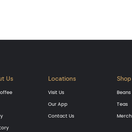
t Us
Locations
Shop
offee
Visit Us
Beans
Our App
Teas
ry
Contact Us
Merch
tory