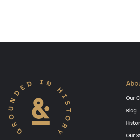
Abou
Our C
Blog
Histo
Our S