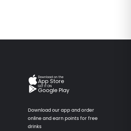
Download on the
App Store
GET IT ON
Google Play
Download our app and order
online and earn points for free
drinks