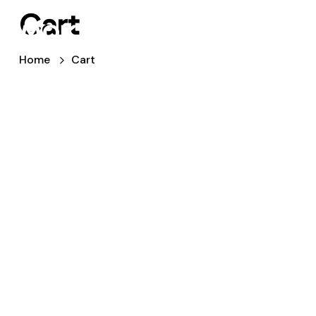
Cart
Home
Cart