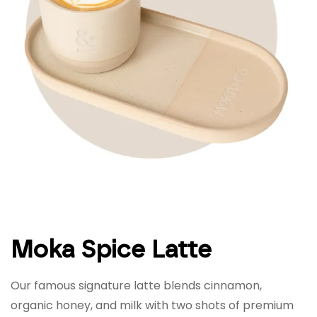
Moka Spice Latte
Our famous signature latte blends cinnamon,
organic honey, and milk with two shots of premium