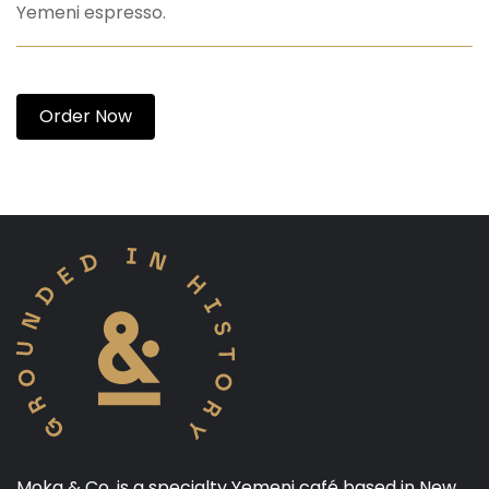
Yemeni espresso.
Order Now
Moka & Co. is a specialty Yemeni café based in New