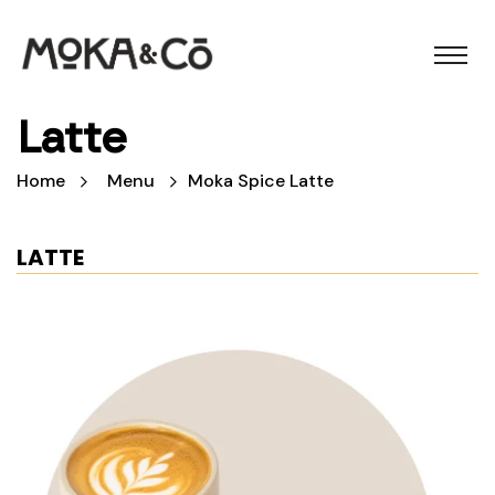
Latte
Home
Menu
Moka Spice Latte
LATTE