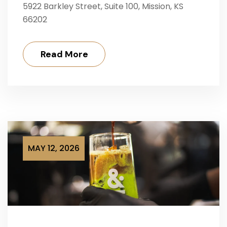
5922 Barkley Street, Suite 100, Mission, KS
66202
Read More
MAY 12, 2026