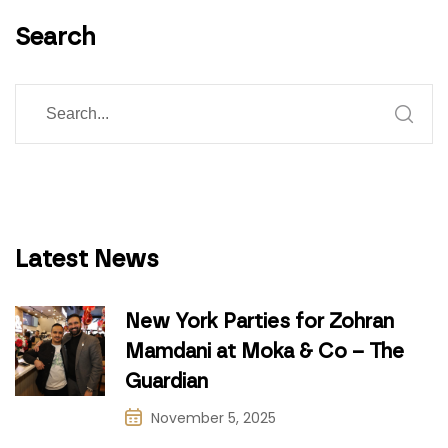
Search
Latest News
New York Parties for Zohran
Mamdani at Moka & Co – The
Guardian
November 5, 2025