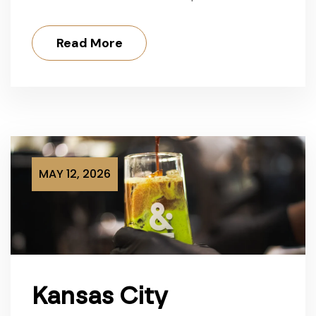
Read More
MAY 12, 2026
Kansas City