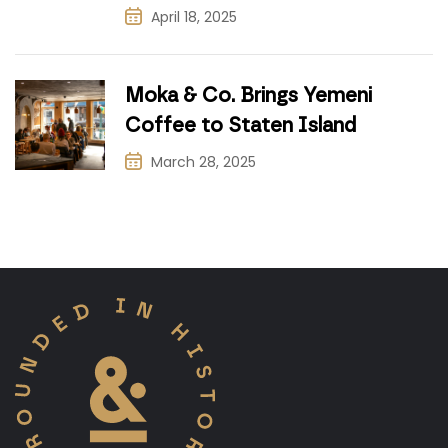
April 18, 2025
Moka & Co. Brings Yemeni
Coffee to Staten Island
March 28, 2025