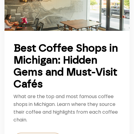
Best Coffee Shops in
Michigan: Hidden
Gems and Must-Visit
Cafés
What are the top and most famous coffee
shops in Michigan. Learn where they source
their coffee and highlights from each coffee
chain.