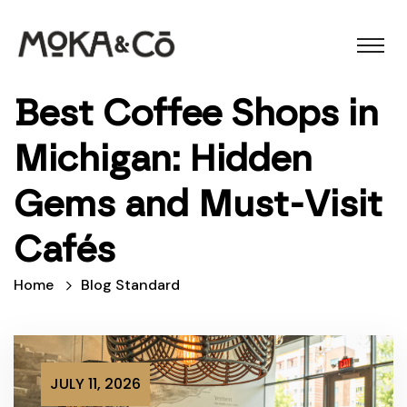
Best Coffee Shops in
Michigan: Hidden
Gems and Must-Visit
Cafés
Home
Blog Standard
JULY 11, 2026