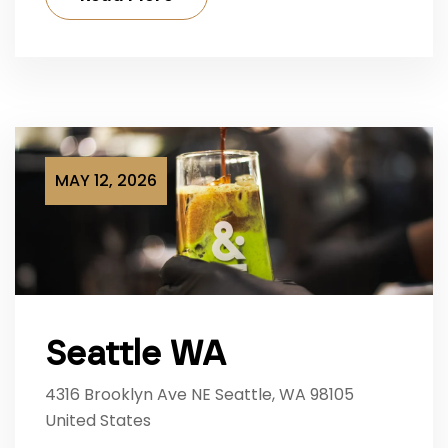
MAY 12, 2026
Seattle WA
4316 Brooklyn Ave NE Seattle, WA 98105
United States