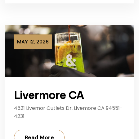
MAY 12, 2026
Livermore CA
4521 Livemor Outlets Dr, Livemore CA 94551-
4231
Read More