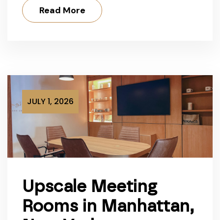
Read More
JULY 1, 2026
Upscale Meeting
Rooms in Manhattan,