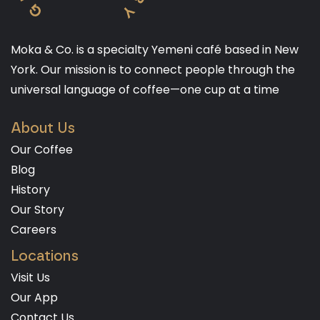
Moka & Co. is a specialty Yemeni café based in New
York. Our mission is to connect people through the
universal language of coffee—one cup at a time
About Us
Our Coffee
Blog
History
Our Story
Careers
Locations
Visit Us
Our App
Contact Us