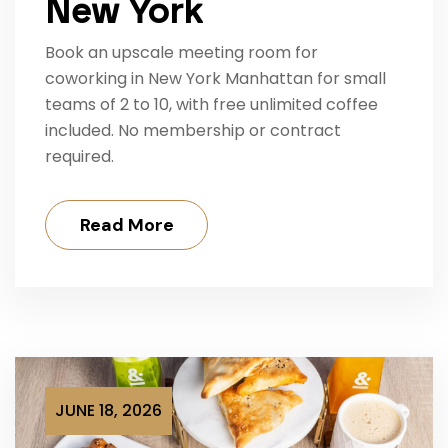
New York
Book an upscale meeting room for
coworking in New York Manhattan for small
teams of 2 to 10, with free unlimited coffee
included. No membership or contract
required.
Read More
JUNE 18, 2026