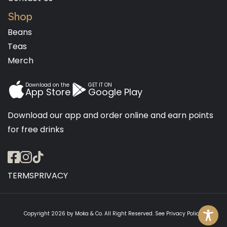
Shop
Beans
Teas
Merch
Download on the
GET IT ON
App Store
Google Play
Download our app and order online and earn points
for free drinks
TERMS
PRIVACY
Copyright 2026 by
Moka & Co
. All Right Reserved. See
Privacy Policy
.