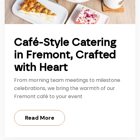
Café-Style Catering
in Fremont, Crafted
with Heart
From morning team meetings to milestone
celebrations, we bring the warmth of our
Fremont café to your event
Read More