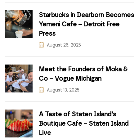
Starbucks in Dearborn Becomes
Yemeni Cafe – Detroit Free
Press
August 26, 2025
Meet the Founders of Moka &
Co – Vogue Michigan
August 13, 2025
A Taste of Staten Island’s
Boutique Cafe – Staten Island
Live