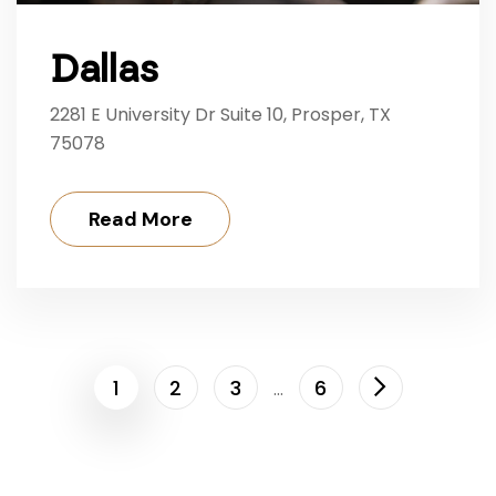
Dallas
2281 E University Dr Suite 10, Prosper, TX
75078
Read More
1
2
3
6
…