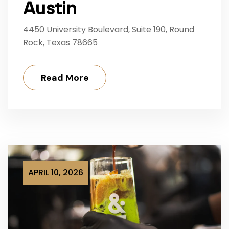
Austin
4450 University Boulevard, Suite 190, Round
Rock, Texas 78665
Read More
APRIL 10, 2026