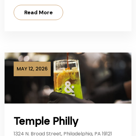
Read More
MAY 12, 2026
Temple Philly
1324 N. Broad Street, Philadelphia, PA 19121