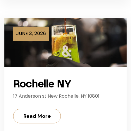
JUNE 3, 2026
Rochelle NY
17 Anderson st New Rochelle, NY 10801
Read More