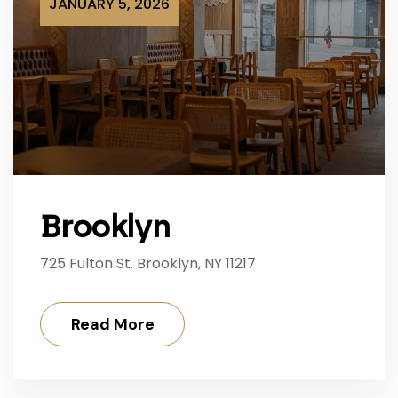
JANUARY 5, 2026
Brooklyn
725 Fulton St. Brooklyn, NY 11217
Read More