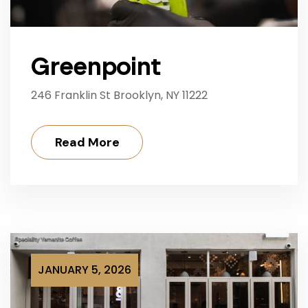
Greenpoint
246 Franklin St Brooklyn, NY 11222
Read More
JANUARY 5, 2026