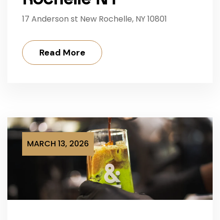
17 Anderson st New Rochelle, NY 10801
Read More
MARCH 13, 2026