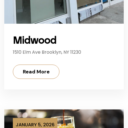
Midwood
1510 Elm Ave Brooklyn, NY 11230
Read More
JANUARY 5, 2026