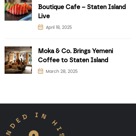
Boutique Cafe – Staten Island
Live
April 18, 2025
Moka & Co. Brings Yemeni
Coffee to Staten Island
March 28, 2025