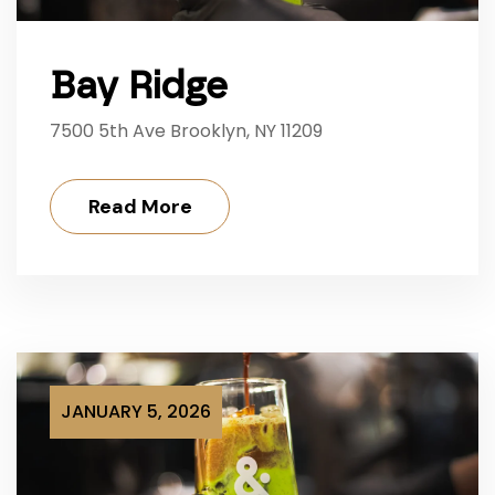
Bay Ridge
7500 5th Ave Brooklyn, NY 11209
Read More
JANUARY 5, 2026