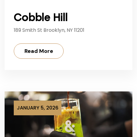
Cobble Hill
189 Smith St Brooklyn, NY 11201
Read More
JANUARY 5, 2026