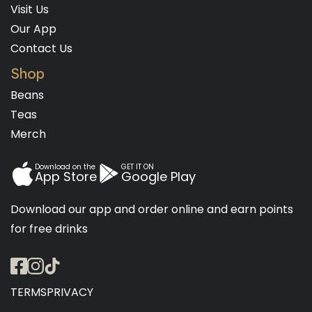
Visit Us
Our App
Contact Us
Shop
Beans
Teas
Merch
Download on the
GET IT ON
App Store
Google Play
Download our app and order online and earn points
for free drinks
TERMS
PRIVACY