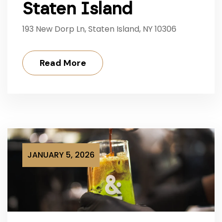
Staten Island
193 New Dorp Ln, Staten Island, NY 10306
Read More
JANUARY 5, 2026