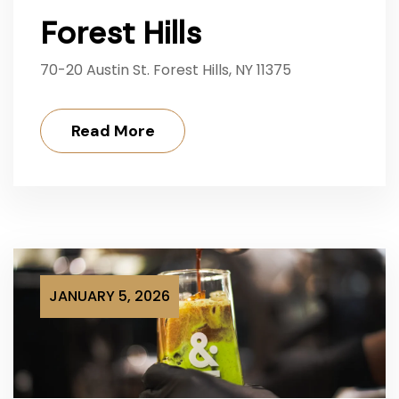
Forest Hills
70-20 Austin St. Forest Hills, NY 11375
Read More
JANUARY 5, 2026