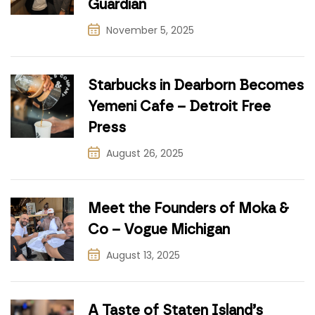
Guardian
November 5, 2025
Starbucks in Dearborn Becomes
Yemeni Cafe – Detroit Free
Press
August 26, 2025
Meet the Founders of Moka &
Co – Vogue Michigan
August 13, 2025
A Taste of Staten Island’s