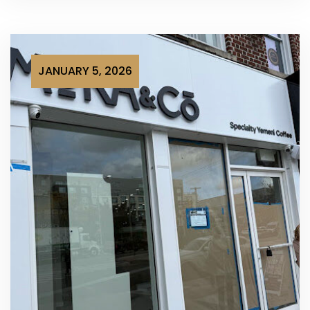
JANUARY 5, 2026