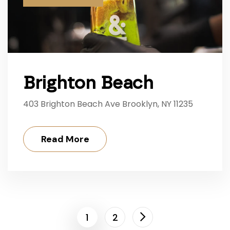
Brighton Beach
403 Brighton Beach Ave Brooklyn, NY 11235
Read More
1
2