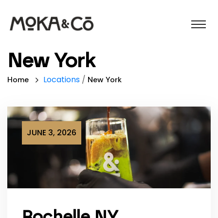
New York
Locations
/
Home
New York
JUNE 3, 2026
Rochelle NY