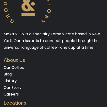
Moka & Co. is a specialty Yemeni café based in New
York. Our mission is to connect people through the
universal language of coffee—one cup at a time
About Us
Our Coffee
Blog
History
Our Story
Careers
Locations