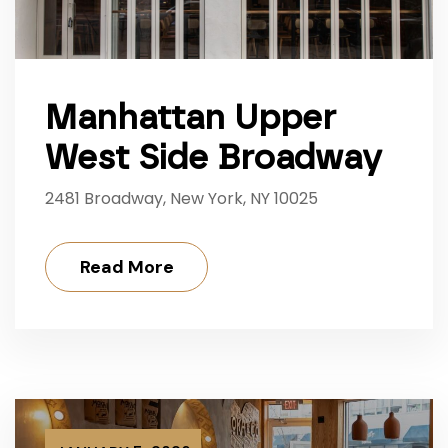
Manhattan Upper
West Side Broadway
2481 Broadway, New York, NY 10025
Read More