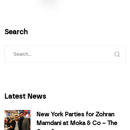
Search
Latest News
New York Parties for Zohran
Mamdani at Moka & Co – The