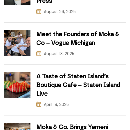
Press
August 26, 2025
Meet the Founders of Moka &
Co – Vogue Michigan
August 13, 2025
A Taste of Staten Island’s
Boutique Cafe – Staten Island
Live
April 18, 2025
Moka & Co. Brings Yemeni