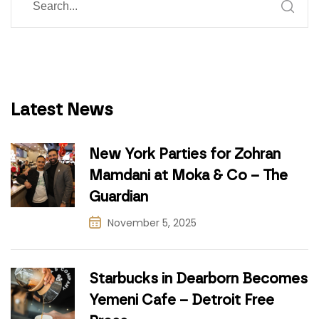
Latest News
New York Parties for Zohran
Mamdani at Moka & Co – The
Guardian
November 5, 2025
Starbucks in Dearborn Becomes
Yemeni Cafe – Detroit Free