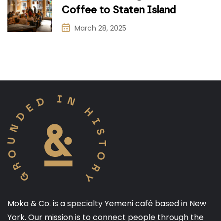
Coffee to Staten Island
March 28, 2025
Moka & Co. is a specialty Yemeni café based in New
York. Our mission is to connect people through the