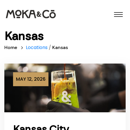
Kansas
Locations
/
Home
Kansas
MAY 12, 2026
Kansas City