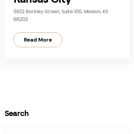
5922 Barkley Street, Suite 100, Mission, KS
66202
Read More
Search