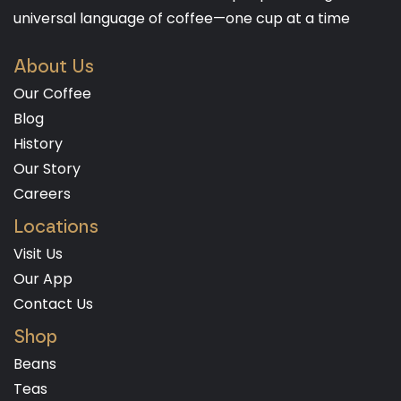
universal language of coffee—one cup at a time
About Us
Our Coffee
Blog
History
Our Story
Careers
Locations
Visit Us
Our App
Contact Us
Shop
Beans
Teas